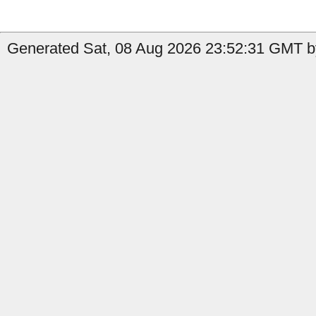
Generated Sat, 08 Aug 2026 23:52:31 GMT by