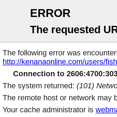
ERROR
The requested UR
The following error was encountere
http://kenanaonline.com/users/fi
Connection to 2606:4700:3034
The system returned:
(101) Netwo
The remote host or network may b
Your cache administrator is
webma