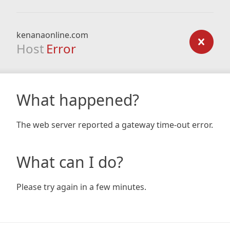
kenanaonline.com
Host
Error
What happened?
The web server reported a gateway time-out error.
What can I do?
Please try again in a few minutes.