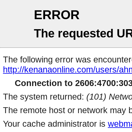
ERROR
The requested UR
The following error was encountere
http://kenanaonline.com/users/a
Connection to 2606:4700:3032
The system returned:
(101) Netwo
The remote host or network may b
Your cache administrator is
webma