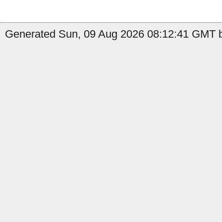
Generated Sun, 09 Aug 2026 08:12:41 GMT by