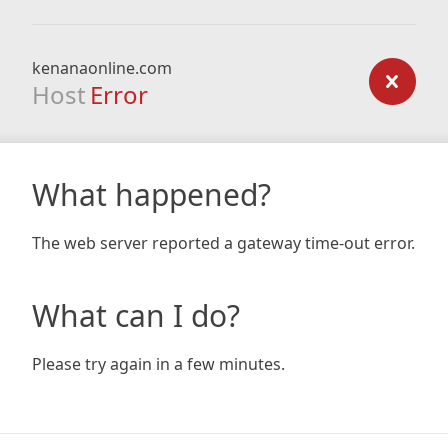
kenanaonline.com
Host
Error
What happened?
The web server reported a gateway time-out error.
What can I do?
Please try again in a few minutes.