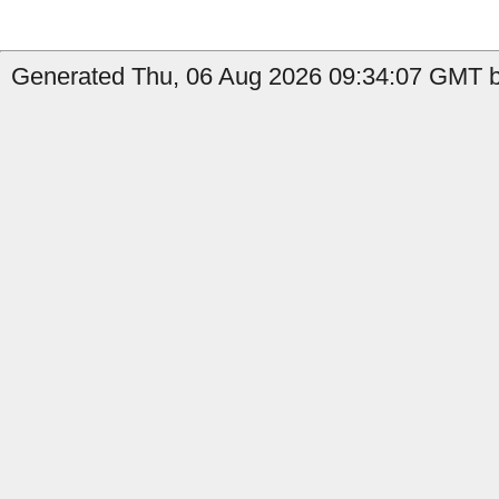
Generated Thu, 06 Aug 2026 09:34:07 GMT b