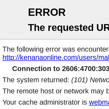
ERROR
The requested UR
The following error was encountere
http://kenanaonline.com/users/ma
Connection to 2606:4700:3034
The system returned:
(101) Netwo
The remote host or network may b
Your cache administrator is
webma