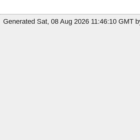
Generated Sat, 08 Aug 2026 11:46:10 GMT by