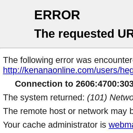
ERROR
The requested UR
The following error was encountere
http://kenanaonline.com/users/h
Connection to 2606:4700:3032
The system returned:
(101) Netwo
The remote host or network may b
Your cache administrator is
webma