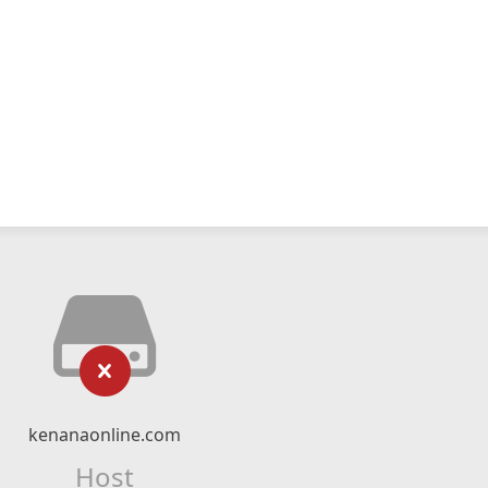
kenanaonline.com
Host