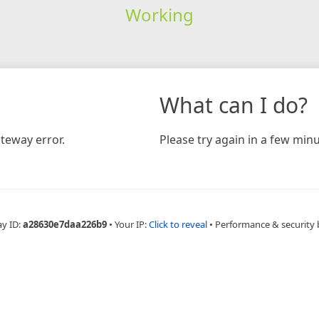
Working
What can I do?
teway error.
Please try again in a few minu
ay ID:
a28630e7daa226b9
•
Your IP:
Click to reveal
•
Performance & security 