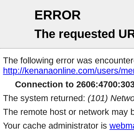
ERROR
The requested UR
The following error was encountere
http://kenanaonline.com/users/m
Connection to 2606:4700:3034
The system returned:
(101) Netwo
The remote host or network may b
Your cache administrator is
webma