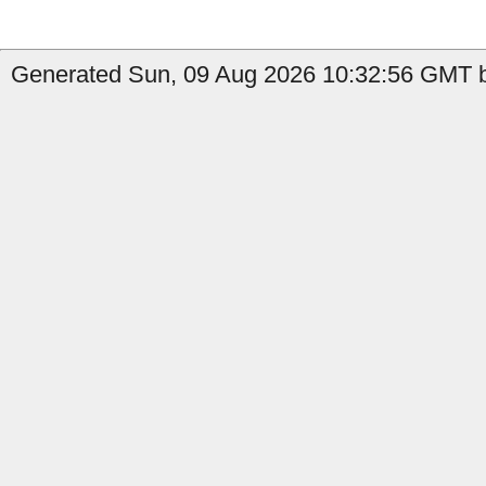
Generated Sun, 09 Aug 2026 10:32:56 GMT by