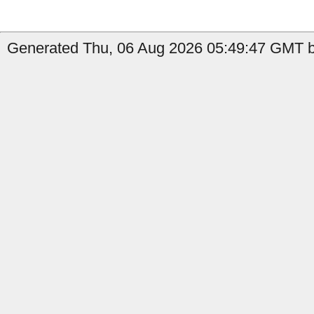
Generated Thu, 06 Aug 2026 05:49:47 GMT b