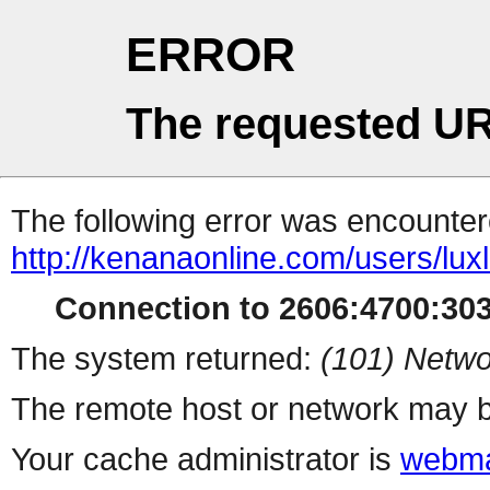
ERROR
The requested UR
The following error was encountere
http://kenanaonline.com/users/lu
Connection to 2606:4700:3034
The system returned:
(101) Netwo
The remote host or network may b
Your cache administrator is
webma