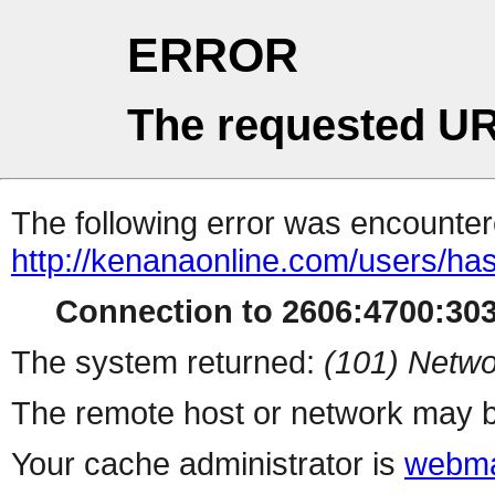
ERROR
The requested UR
The following error was encountere
http://kenanaonline.com/users/ha
Connection to 2606:4700:3034
The system returned:
(101) Netwo
The remote host or network may b
Your cache administrator is
webma