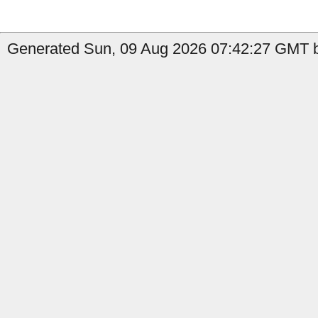
Generated Sun, 09 Aug 2026 07:42:27 GMT by