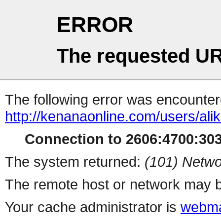
ERROR
The requested UR
The following error was encountere
http://kenanaonline.com/users/ali
Connection to 2606:4700:3034
The system returned:
(101) Netwo
The remote host or network may b
Your cache administrator is
webma