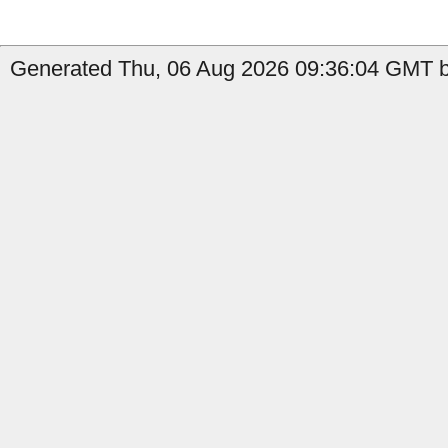
Generated Thu, 06 Aug 2026 09:36:04 GMT b