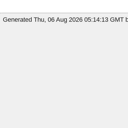
Generated Thu, 06 Aug 2026 05:14:13 GMT b