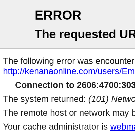
ERROR
The requested UR
The following error was encountere
http://kenanaonline.com/users/E
Connection to 2606:4700:3034
The system returned:
(101) Netwo
The remote host or network may b
Your cache administrator is
webma