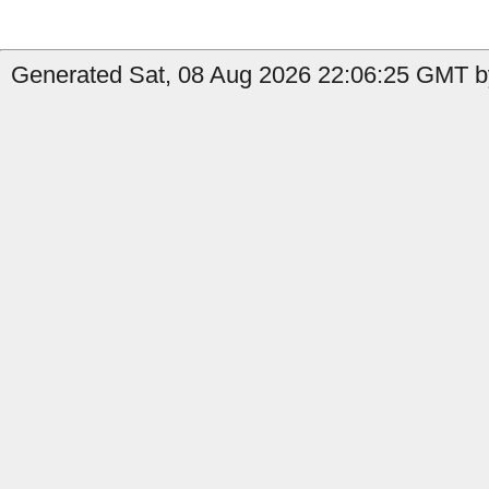
Generated Sat, 08 Aug 2026 22:06:25 GMT b