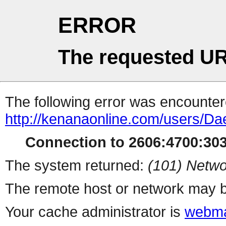
ERROR
The requested UR
The following error was encountere
http://kenanaonline.com/users/Da
Connection to 2606:4700:3034
The system returned:
(101) Netwo
The remote host or network may b
Your cache administrator is
webma