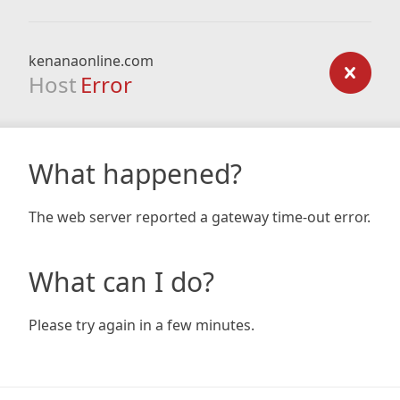
kenanaonline.com
Host
Error
What happened?
The web server reported a gateway time-out error.
What can I do?
Please try again in a few minutes.