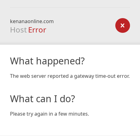
kenanaonline.com
Host
Error
What happened?
The web server reported a gateway time-out error.
What can I do?
Please try again in a few minutes.