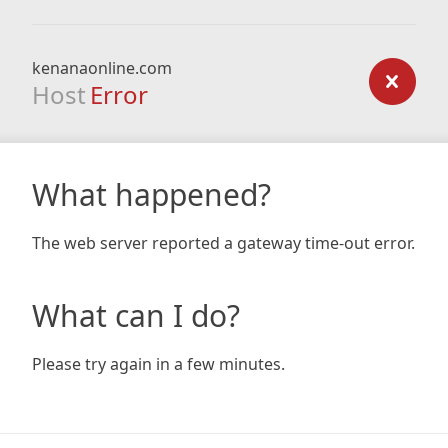
kenanaonline.com
Host
Error
What happened?
The web server reported a gateway time-out error.
What can I do?
Please try again in a few minutes.