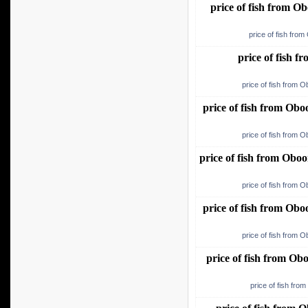
price of fish from 
price of fish fro
price of fish 
price of fish from 
price of fish from Ob
price of fish from 
price of fish from Ob
price of fish from 
price of fish from Ob
price of fish from 
price of fish from O
price of fish fro