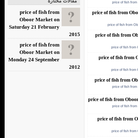
مقالات مختارة
price of fish fro
price of fish from
price of fish from O
Oboor Market on
price of fish from O
Saturday 21 February
2015
price of fish from 
price of fish from
price of fish fro
Oboor Market on
price of fish fro
Monday 24 September
2012
price of fish fro
price of fish from 
price of fish fro
price of fish from Obo
price of fish fro
price of fish from
price of fish fro