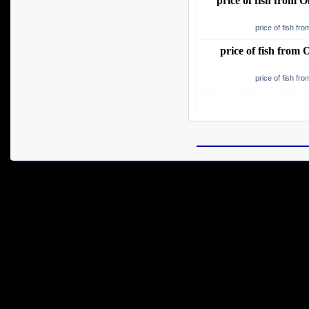
price of fish from
price of fish f
price of fish fro
price of fish f