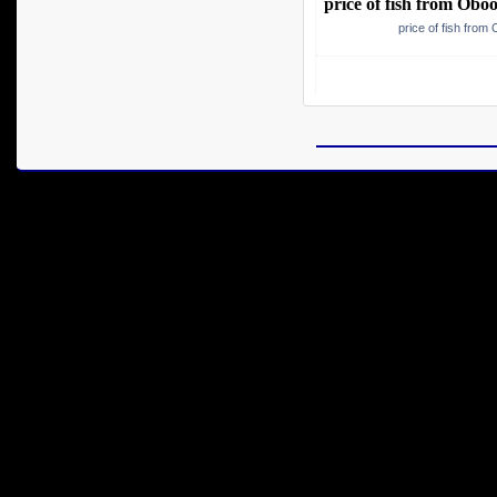
price of fish from Obo
price of fish from