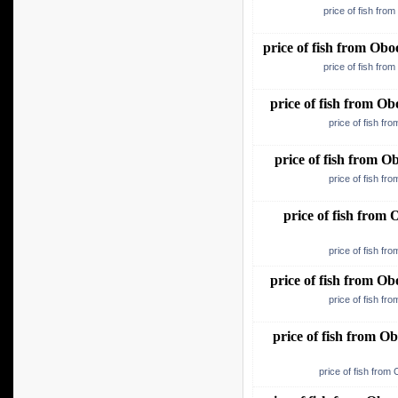
price of fish fro
price of fish from O
price of fish fro
price of fish from 
price of fish f
price of fish from 
price of fish f
price of fish fro
price of fish f
price of fish from 
price of fish f
price of fish from 
price of fish from