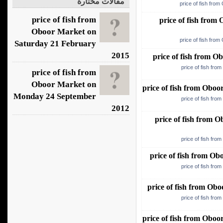
مقالات مختارة
price of fish fro
price of fish from
price of fish fro
Oboor Market on
price of fish fro
Saturday 21 February
2015
price of fish from 
price of fish fro
price of fish from
Oboor Market on
price of fish from Obo
Monday 24 September
price of fish fro
2012
price of fish from
price of fish fro
price of fish from O
price of fish fro
price of fish from O
price of fish fro
price of fish from Obo