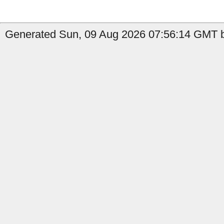
Generated Sun, 09 Aug 2026 07:56:14 GMT by