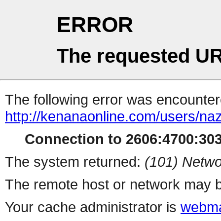
ERROR
The requested UR
The following error was encountere
http://kenanaonline.com/users/naz
Connection to 2606:4700:3034
The system returned:
(101) Netwo
The remote host or network may b
Your cache administrator is
webma