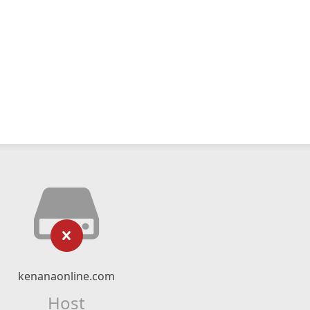
kenanaonline.com
Host