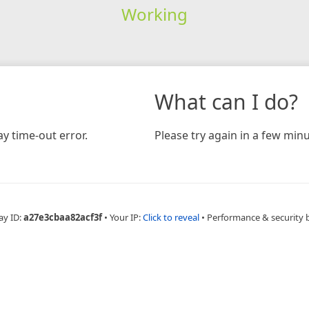
Working
What can I do?
y time-out error.
Please try again in a few minu
ay ID:
a27e3cbaa82acf3f
•
Your IP:
Click to reveal
•
Performance & security 