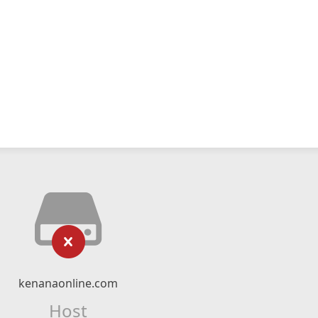
kenanaonline.com
Host