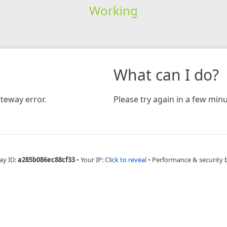
Working
What can I do?
teway error.
Please try again in a few minu
ay ID:
a285b086ec88cf33
•
Your IP:
Click to reveal
•
Performance & security 