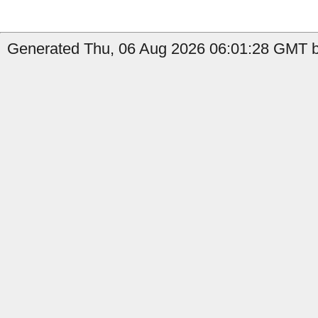
Generated Thu, 06 Aug 2026 06:01:28 GMT by