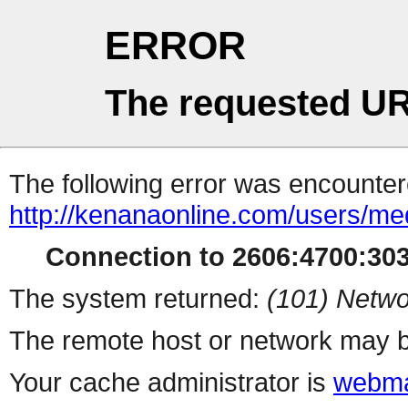
ERROR
The requested UR
The following error was encountere
http://kenanaonline.com/users/me
Connection to 2606:4700:3032
The system returned:
(101) Netwo
The remote host or network may b
Your cache administrator is
webma