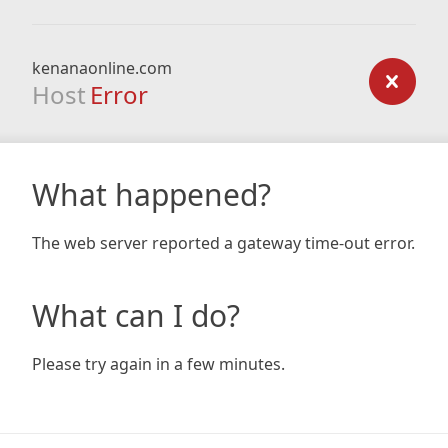
kenanaonline.com
Host
Error
What happened?
The web server reported a gateway time-out error.
What can I do?
Please try again in a few minutes.