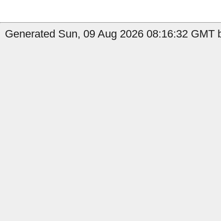
Generated Sun, 09 Aug 2026 08:16:32 GMT b