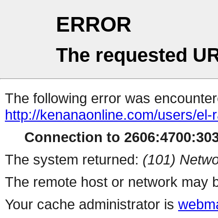
ERROR
The requested UR
The following error was encountere
http://kenanaonline.com/users/el
Connection to 2606:4700:3032
The system returned:
(101) Netwo
The remote host or network may b
Your cache administrator is
webma