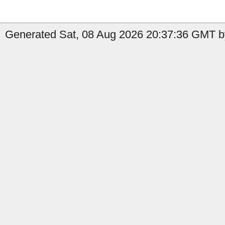
Generated Sat, 08 Aug 2026 20:37:36 GMT by