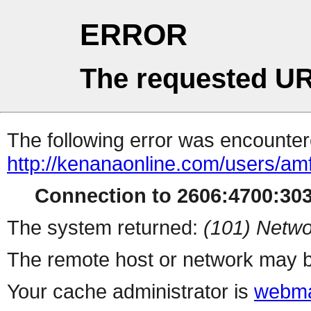
ERROR
The requested UR
The following error was encountere
http://kenanaonline.com/users/am
Connection to 2606:4700:3034
The system returned:
(101) Netwo
The remote host or network may b
Your cache administrator is
webma