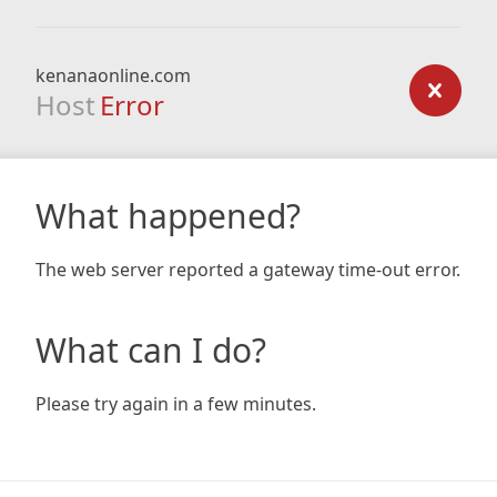
kenanaonline.com
Host
Error
What happened?
The web server reported a gateway time-out error.
What can I do?
Please try again in a few minutes.