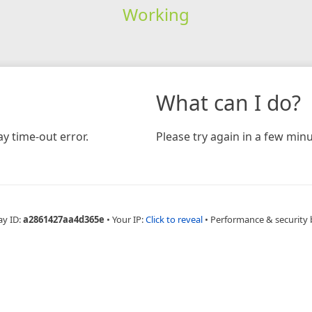
Working
What can I do?
y time-out error.
Please try again in a few minu
ay ID:
a2861427aa4d365e
•
Your IP:
Click to reveal
•
Performance & security 