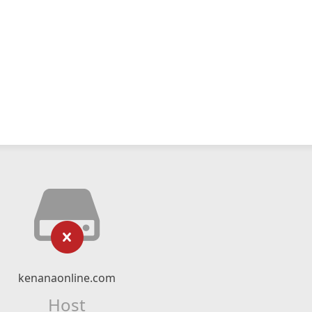
kenanaonline.com
Host