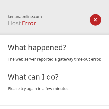
kenanaonline.com
Host
Error
What happened?
The web server reported a gateway time-out error.
What can I do?
Please try again in a few minutes.