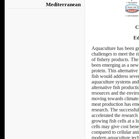
Mediterranean
C
Ed
Aquaculture has been gr
challenges to meet the r
of fishery products. Th
been emerging as a ne
protein. This alternative
fish would address seve
aquaculture systems and 
alternative fish product
resources and the enviro
moving towards climate-r
meat production has emer
research. The successful
accelerated the research
growing fish cells at a
cells may give cost benef
compared to cellular an
modern aquaculture techn