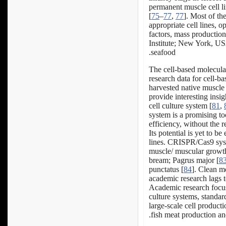
permanent muscle cell li
[
75
–
77
,
77
]. Most of th
appropriate cell lines, 
factors, mass production
Institute; New York, USA
seafood.
The cell-based molecula
research data for cell-b
harvested native muscle 
provide interesting insig
cell culture system [
81
,
system is a promising too
efficiency, without the 
Its potential is yet to b
lines. CRISPR/Cas9 syst
muscle/ muscular growth 
bream; Pagrus major [
8
punctatus [
84
]. Clean me
academic research lags 
Academic research focus
culture systems, standard
large-scale cell producti
fish meat production and