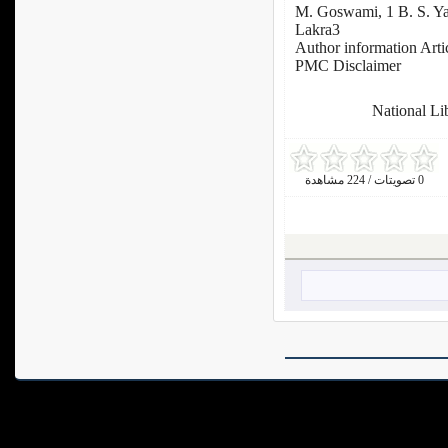
M. Goswami, 1 B. S. Y
Lakra3
Author information Arti
PMC Disclaimer
: National L
0 تصويتات / 224 مشاهدة