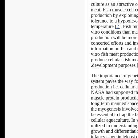
culture as an attractive 
meat. Fish muscle cell cu
production by exploiting 
tolerance to a hypoxic-c
temperature [
2
]. Fish mu
vitro conditions than m
production will be more 
concerted efforts and in
information on fish and s
vitro fish meat producti
produce cellular fish me
development purposes 
The importance of genet
system paves the way for
production i.e. cellular 
NASA had supported the 
muscle protein productio
long-term manned space 
the myogenesis involved 
be essential to trap the 
cellular aquaculture. In
utilized in understandi
growth and differentiat
infancy stage in teleost 