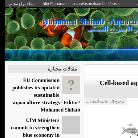
إنشاء موقع مجاني
http://kenanaonline.com/users/hatmheet/posts
دخول الأعضاء
يعرض الموقع الأحدث
مقالات مختارة
EU Commission
Cell-based a
publishes its updated
sustainable
الرجوع إلى قائمة المقالات
aquaculture strategy- Editor/
Mohamed Shihab
UfM Ministers
commit to strengthen
blue economy in