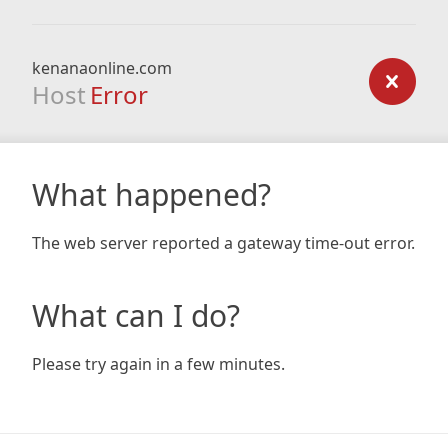
kenanaonline.com
Host
Error
What happened?
The web server reported a gateway time-out error.
What can I do?
Please try again in a few minutes.