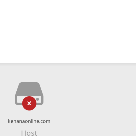
kenanaonline.com
Host