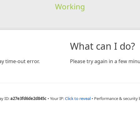
Working
What can I do?
y time-out error.
Please try again in a few minu
ay ID:
a27e3fd6de2d845c
•
Your IP:
Click to reveal
•
Performance & security 