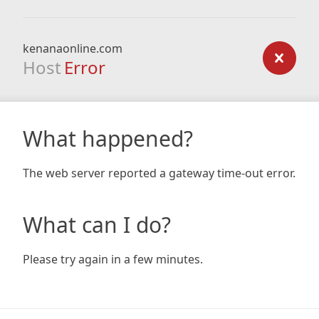
kenanaonline.com
Host
Error
What happened?
The web server reported a gateway time-out error.
What can I do?
Please try again in a few minutes.