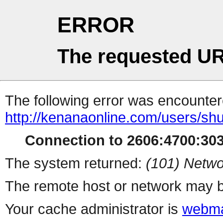
ERROR
The requested UR
The following error was encountere
http://kenanaonline.com/users/s
Connection to 2606:4700:3032
The system returned:
(101) Netwo
The remote host or network may b
Your cache administrator is
webma