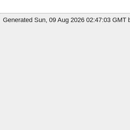
Generated Sun, 09 Aug 2026 02:47:03 GMT by