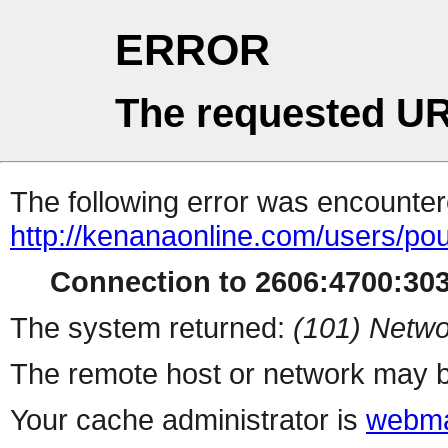
ERROR
The requested UR
The following error was encountere
http://kenanaonline.com/users/pou
Connection to 2606:4700:3034
The system returned:
(101) Netwo
The remote host or network may b
Your cache administrator is
webma