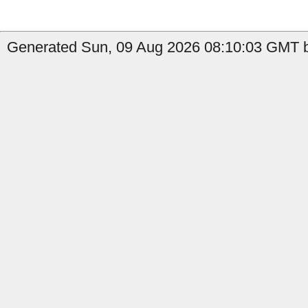
Generated Sun, 09 Aug 2026 08:10:03 GMT b