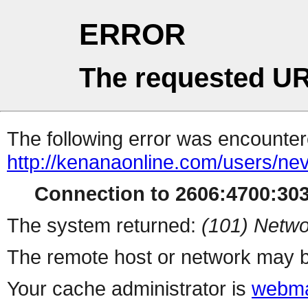
ERROR
The requested UR
The following error was encountere
http://kenanaonline.com/users/ne
Connection to 2606:4700:3032
The system returned:
(101) Netwo
The remote host or network may b
Your cache administrator is
webma