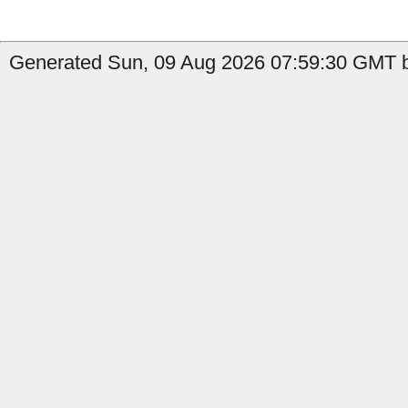
Generated Sun, 09 Aug 2026 07:59:30 GMT b