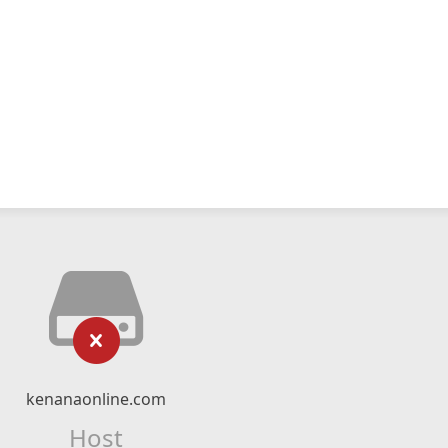
kenanaonline.com
Host