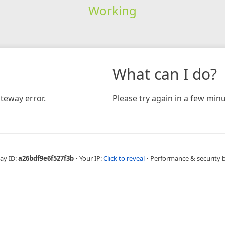
Working
What can I do?
teway error.
Please try again in a few minu
ay ID:
a26bdf9e6f527f3b
•
Your IP:
Click to reveal
•
Performance & security 