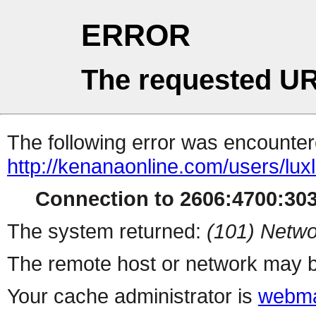
ERROR
The requested UR
The following error was encountere
http://kenanaonline.com/users/lu
Connection to 2606:4700:3032
The system returned:
(101) Netwo
The remote host or network may b
Your cache administrator is
webma