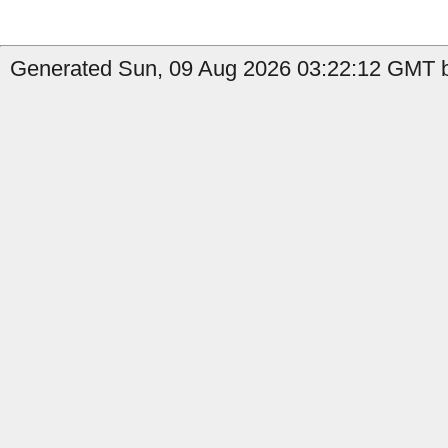
Generated Sun, 09 Aug 2026 03:22:12 GMT by