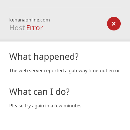
kenanaonline.com
Host
Error
What happened?
The web server reported a gateway time-out error.
What can I do?
Please try again in a few minutes.