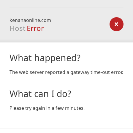
kenanaonline.com
Host
Error
What happened?
The web server reported a gateway time-out error.
What can I do?
Please try again in a few minutes.