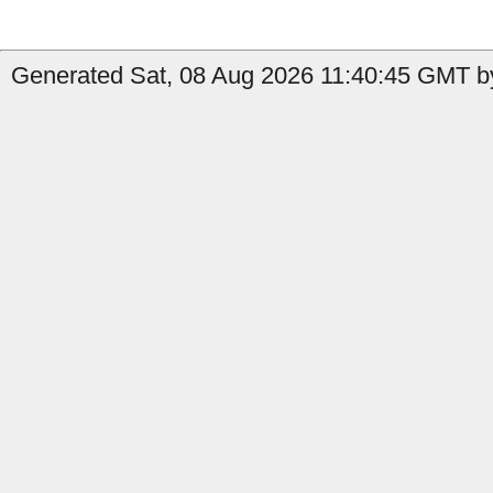
Generated Sat, 08 Aug 2026 11:40:45 GMT by