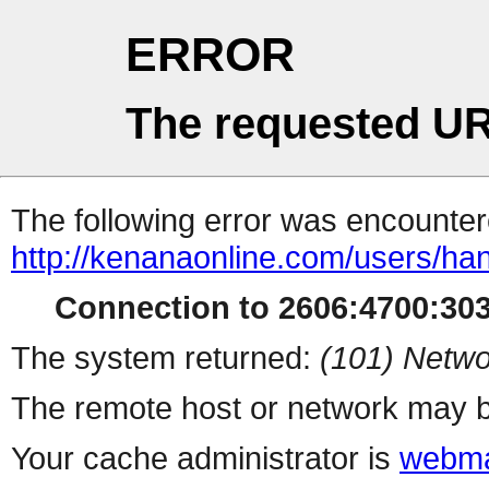
ERROR
The requested UR
The following error was encountere
http://kenanaonline.com/users/h
Connection to 2606:4700:3034
The system returned:
(101) Netwo
The remote host or network may b
Your cache administrator is
webma