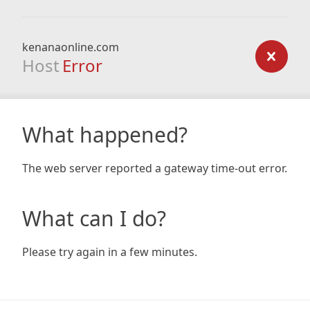
kenanaonline.com
Host
Error
What happened?
The web server reported a gateway time-out error.
What can I do?
Please try again in a few minutes.