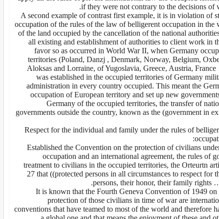
if they were not contrary to the decisions of 
A second example of contrast first example, it is in violation of s
occupation of the rules of the law of belligerent occupation in the 
of the land occupied by the cancellation of the national authoritie
all existing and establishment of authorities to client work in t
favor so as occurred in World War II, when Germany occup
territories (Poland, Danzj , Denmark, Norway, Belgium, Oxbe
Aloksas and Lorraine, of Yugoslavia, Greece, Austria, France
was established in the occupied territories of Germany mili
administration in every country occupied. This meant the Ger
occupation of European territory and set up new governments
Germany of the occupied territories, the transfer of nati
governments outside the country, known as the (government in exi
Respect for the individual and family under the rules of bellige
occupat
3. Established the Convention on the protection of civilians unde
occupation and an international agreement, the rules of g
treatment to civilians in the occupied territories, the Orteurtn art
27 that ((protected persons in all circumstances to respect for t
persons, their honor, their family rights …
It is known that the Fourth Geneva Convention of 1949 on 
protection of those civilians in time of war are internati
conventions that have teamed to most of the world and therefore h
a global one and that means the enjoyment of these and ot