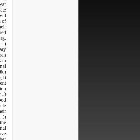
war.
tate
will
s of
heir
ied
rg,
 …)
tary
man
 in
onal
le)
(1)
rent
ion:
r
ood
icle
heir
.)).
the
onal
ave
her