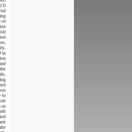
 (3)
rsal
ing
e of
tion
(4)
not
ion,
ily,
d in
tion
and
 the
ife,
ving
ned
son.
y to
ork
n as
urth
ied
heir
the