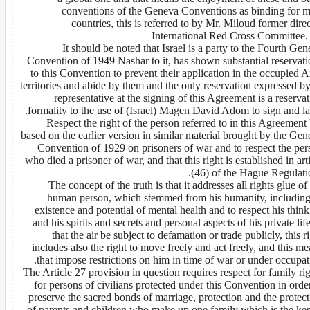
conventions of the Geneva Conventions as binding for m
countries, this is referred to by Mr. Miloud former dire
International Red Cross Committee. 
It should be noted that Israel is a party to the Fourth Ge
Convention of 1949 Nashar to it, has shown substantial reservati
to this Convention to prevent their application in the occupied 
territories and abide by them and the only reservation expressed by
representative at the signing of this Agreement is a reserva
formality to the use of (Israel) Magen David Adom to sign and la
Respect the right of the person referred to in this Agreement
based on the earlier version in similar material brought by the Ge
Convention of 1929 on prisoners of war and to respect the per
who died a prisoner of war, and that this right is established in art
(46) of the Hague Regulatio
The concept of the truth is that it addresses all rights glue of
human person, which stemmed from his humanity, including 
existence and potential of mental health and to respect his thin
and his spirits and secrets and personal aspects of his private lif
that the air be subject to defamation or trade publicly, this r
includes also the right to move freely and act freely, and this m
that impose restrictions on him in time of war or under occupat
The Article 27 provision in question requires respect for family ri
for persons of civilians protected under this Convention in orde
preserve the sacred bonds of marriage, protection and the protec
of parents and children who make up one family which is the ker