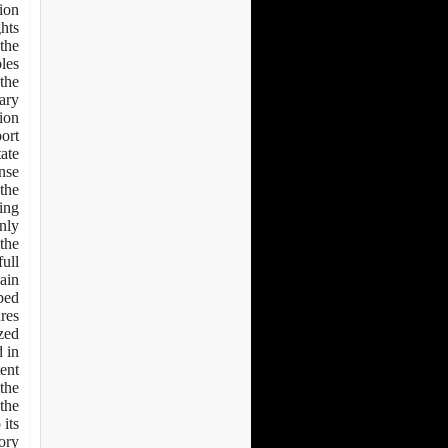
tion
ghts
the
s: -
 the
rary
ion.
port
tate
nse.
 the
ing
nly.
 the
full
main
ped.
res
ized
 in
tent
 the
 the
 its
ory.