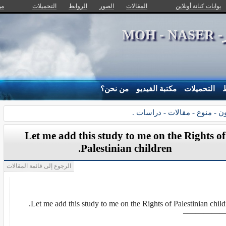
ن؟
التحميلات
الروابط
الصور
المقالات
بوابات كنانة أونلاين
د .
من نحن؟
مكتبة الفيديو
التحميلات
ا
القانون - منوع - مقالات - درا
Let me add this study to me on the Rights of
Palestinian children.
الرجوع إلى قائمة المقالات
Let me add this study to me on the Rights of Palestinian child
—————