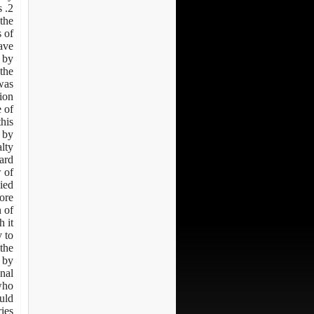
s
the
 of
eave
 by
the
was
ion
 of
this
 by
lty.
d: -
w of
ied
fore
n of
h it
 to
the
 by
onal
 who
uld
ries