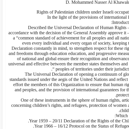
D. Mohammed Nasser Al Khawal
Rights of Palestinian children under Israeli occupa
In the light of the provisions of international
Introduct
Described the Universal Declaration of Human Rights –
accordance with the decision of the General Assembly approve it –
a “common standard of achievement for all peoples and all natio
even every individual and every organ of society, keeping 
Declaration constantly in mind, to strengthen respect for these ri
and freedoms through education education, and progressive measu
of national and global ensure their recognition and observanc
universal and effective between the member states themselves and 
peoples of territories under their jurisdictio
The Universal Declaration of opening a continuum of glo
standards issued under the aegis of the United Nations and reflect
effort the members of this Organization to ensure that human ri
and peoples, and the provision of international guarantees for t
protect
One of these instruments in the sphere of human rights, arti
concerning children’s rights, and refugees, protection of women 
child
Which a