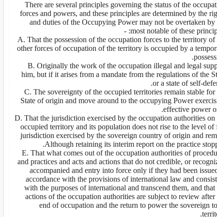
There are several principles governing the status of the occupa
forces and powers, and these principles are determined by the ri
and duties of the Occupying Power may not be overtaken by 
most notable of these principle
A. That the possession of the occupation forces to the territory of
other forces of occupation of the territory is occupied by a tempo
possess
B. Originally the work of the occupation illegal and legal sup
him, but if it arises from a mandate from the regulations of the S
or a state of self-defe
C. The sovereignty of the occupied territories remain stable for
State of origin and move around to the occupying Power exercis
effective power o
D. That the jurisdiction exercised by the occupation authorities on
occupied territory and its population does not rise to the level of 
jurisdiction exercised by the sovereign country of origin and re
Although retaining its interim report on the practice stop
E. That what comes out of the occupation authorities of procedu
and practices and acts and actions that do not credible, or recogn
accompanied and entry into force only if they had been issued
accordance with the provisions of international law and consis
with the purposes of international and transcend them, and that
actions of the occupation authorities are subject to review after
end of occupation and the return to power the sovereign to
territ