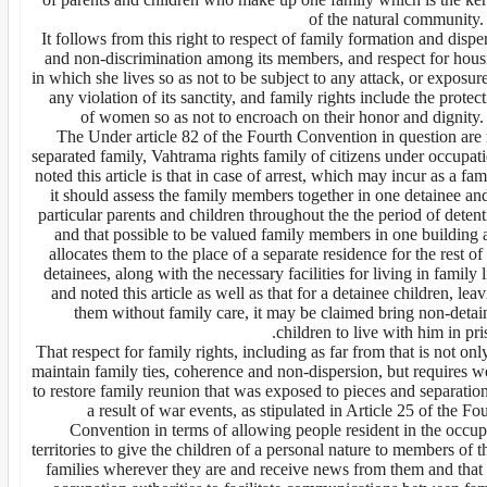
of the natural community.
It follows from this right to respect of family formation and dispe
and non-discrimination among its members, and respect for hous
in which she lives so as not to be subject to any attack, or exposur
any violation of its sanctity, and family rights include the protec
of women so as not to encroach on their honor and dignity. 
The Under article 82 of the Fourth Convention in question are 
separated family, Vahtrama rights family of citizens under occupat
noted this article is that in case of arrest, which may incur as a fam
it should assess the family members together in one detainee an
particular parents and children throughout the the period of deten
and that possible to be valued family members in one building 
allocates them to the place of a separate residence for the rest of
detainees, along with the necessary facilities for living in family l
and noted this article as well as that for a detainee children, lea
them without family care, it may be claimed bring non-detai
children to live with him in pri
That respect for family rights, including as far from that is not onl
maintain family ties, coherence and non-dispersion, but requires w
to restore family reunion that was exposed to pieces and separatio
a result of war events, as stipulated in Article 25 of the Fo
Convention in terms of allowing people resident in the occup
territories to give the children of a personal nature to members of t
families wherever they are and receive news from them and that 