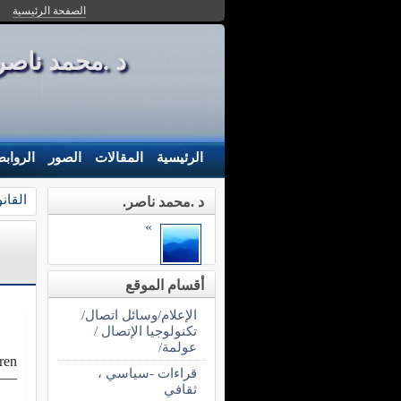
الصفحة الرئيسية
محمد ناصر- MOH - NASER
لروابط
الصور
المقالات
الرئيسية
سات .
د .محمد ناصر.
»
أقسام الموقع
الإعلام/وسائل اتصال/
تكنولوجيا الإتصال /
عولمة/
ren.
قراءات -سياسي ،
—–
ثقافي