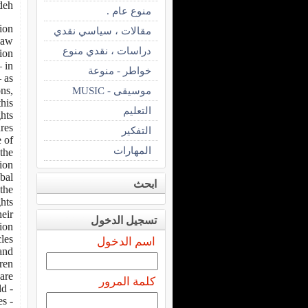
deh
منوع عام .
tion
مقالات ، سياسي نقدي
 law
دراسات ، نقدي منوع
ion:
 in
خواطر - منوعة
 as
ns,
موسيقى - MUSIC
this
التعليم
ghts
res
التفكير
e of
المهارات
the
n “.
bal
ابحث
 the
ghts
heir
تسجيل الدخول
ion.
cles
اسم الدخول
and
ren.
re:
كلمة المرور
- Year 1959 – 20/11 Declaration of the Rights of the Child.
- Year 1966 – 16/12 Protocol on the Status of Refugees.