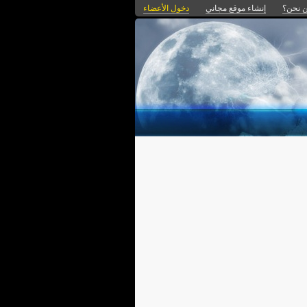
دخول الأعضاء
إنشاء موقع مجاني
من نح