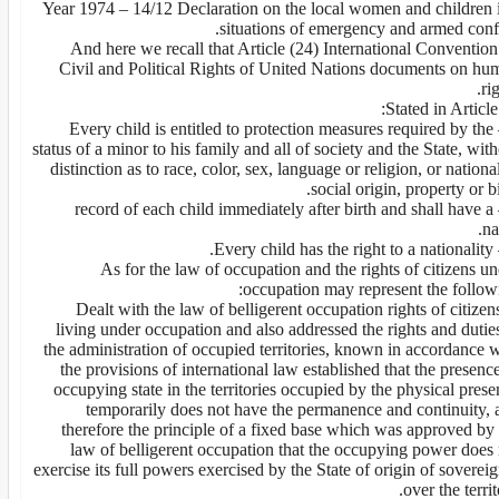
- Year 1974 – 14/12 Declaration on the local women and children 
situations of emergency and armed confl
And here we recall that Article (24) International Conventio
Civil and Political Rights of United Nations documents on hu
rig
Stated in Article
1 – Every child is entitled to protection measures required by the
status of a minor to his family and all of society and the State, wit
distinction as to race, color, sex, language or religion, or nationa
social origin, property or bi
2 – record of each child immediately after birth and shall have a
na
As for the law of occupation and the rights of citizens u
occupation may represent the followi
1. Dealt with the law of belligerent occupation rights of citizen
living under occupation and also addressed the rights and dutie
the administration of occupied territories, known in accordance 
the provisions of international law established that the presenc
occupying state in the territories occupied by the physical pres
temporarily does not have the permanence and continuity, 
therefore the principle of a fixed base which was approved by 
law of belligerent occupation that the occupying power does 
exercise its full powers exercised by the State of origin of soverei
over the territ