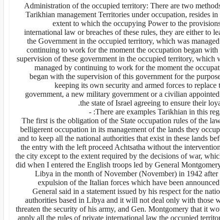
2. Administration of the occupied territory: There are two method
Tarikhian management Territories under occupation, resides in 
extent to which the occupying Power to the provisions
international law or breaches of these rules, they are either to l
the Government in the occupied territory, which was managed
continuing to work for the moment the occupation began with 
supervision of these government in the occupied territory, which 
managed by continuing to work for the moment the occupat
began with the supervision of this government for the purpose
keeping its own security and armed forces to replace 
government, a new military government or a civilian appointed
the state of Israel agreeing to ensure their loya
There are examples Tarikhian in this regar
The first is the obligation of the State occupation rules of the la
belligerent occupation in its management of the lands they occup
and to keep all the national authorities that exist in these lands be
the entry with the left proceed Achtsatha without the interventio
the city except to the extent required by the decisions of war, whic
did when I entered the English troops led by General Montgomery
Libya in the month of November (November) in 1942 after 
expulsion of the Italian forces which have been announced
General said in a statement issued by his respect for the nati
authorities based in Libya and it will not deal only with those
threaten the security of his army, and Gen. Montgomery that it wo
apply all the rules of private international law the occupied territo