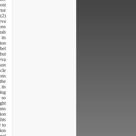
ost
ctor
(2)
neva
ons
Arab
 its
tion
bel.
 but
neva
son
icle
ns.
 the
its
king
e so
ight
eans
ion.
ghts
r to
tion
nel