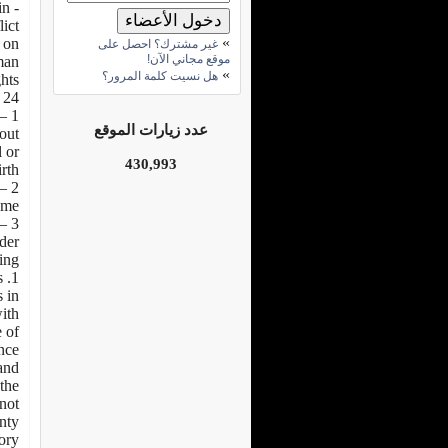
in
ict.
»
n on
غير مشترك؟ احصل على
موقع مجاني الآن!
man
»
هل نسيت كلمة المرور؟
hts.
 24:
عدد زيارات الموقع
hout
l or
430,993
rth.
me.
3 – Every child has the right to a nationality.
nder
ng:
s
s in
with
e of
ence
and
the
not
gnty
ory.