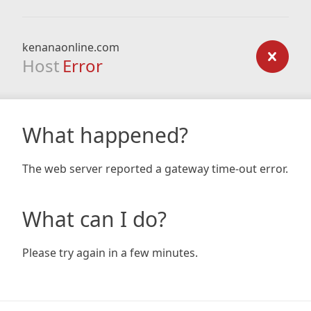
kenanaonline.com
Host
Error
What happened?
The web server reported a gateway time-out error.
What can I do?
Please try again in a few minutes.