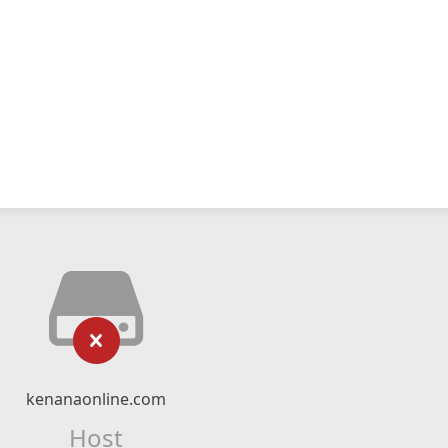
kenanaonline.com
Host