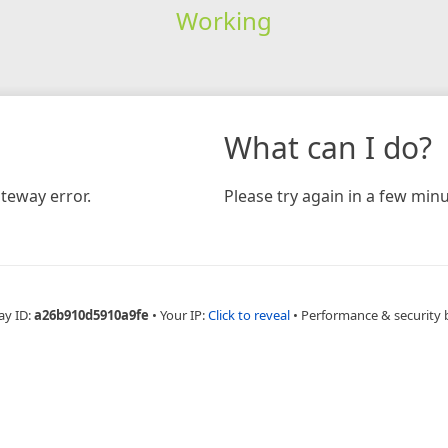
Working
What can I do?
teway error.
Please try again in a few minu
ay ID:
a26b910d5910a9fe
•
Your IP:
Click to reveal
•
Performance & security 