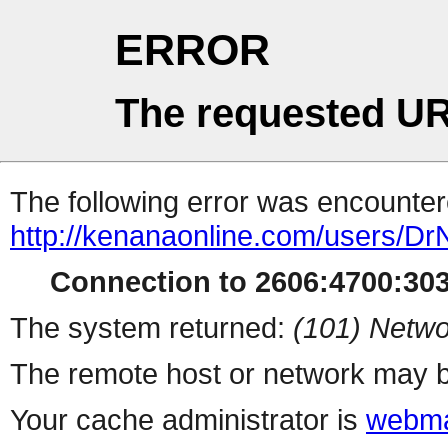
ERROR
The requested UR
The following error was encountere
http://kenanaonline.com/users/D
Connection to 2606:4700:3032
The system returned:
(101) Netwo
The remote host or network may b
Your cache administrator is
webma