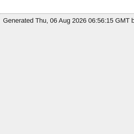
Generated Thu, 06 Aug 2026 06:56:15 GMT by