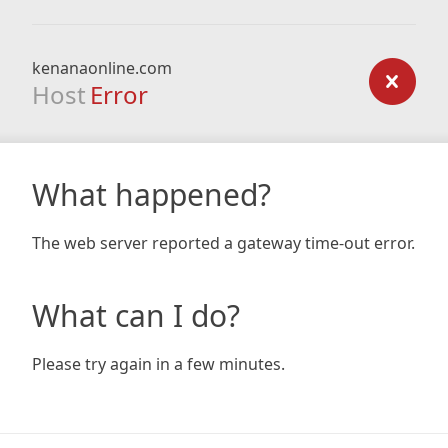
kenanaonline.com
Host
Error
What happened?
The web server reported a gateway time-out error.
What can I do?
Please try again in a few minutes.