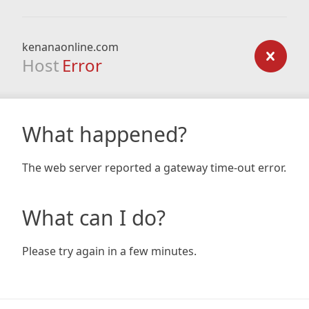
kenanaonline.com
Host
Error
What happened?
The web server reported a gateway time-out error.
What can I do?
Please try again in a few minutes.