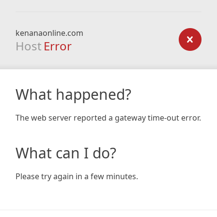
kenanaonline.com
Host
Error
What happened?
The web server reported a gateway time-out error.
What can I do?
Please try again in a few minutes.