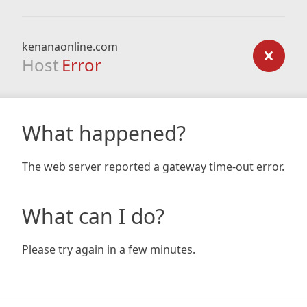
kenanaonline.com
Host
Error
What happened?
The web server reported a gateway time-out error.
What can I do?
Please try again in a few minutes.