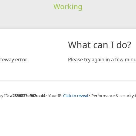
Working
What can I do?
teway error.
Please try again in a few minu
ay ID:
a2856837e962ecd4
•
Your IP:
Click to reveal
•
Performance & security 