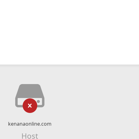
kenanaonline.com
Host